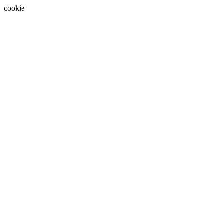
cookie